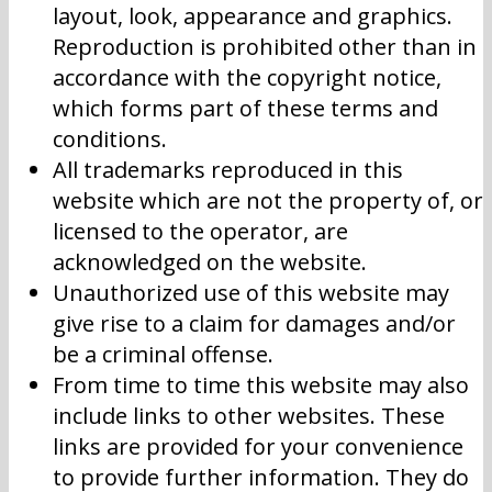
layout, look, appearance and graphics.
Reproduction is prohibited other than in
accordance with the copyright notice,
which forms part of these terms and
conditions.
All trademarks reproduced in this
website which are not the property of, or
licensed to the operator, are
acknowledged on the website.
Unauthorized use of this website may
give rise to a claim for damages and/or
be a criminal offense.
From time to time this website may also
include links to other websites. These
links are provided for your convenience
to provide further information. They do