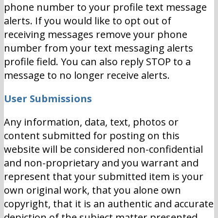
phone number to your profile text message
alerts. If you would like to opt out of
receiving messages remove your phone
number from your text messaging alerts
profile field. You can also reply STOP to a
message to no longer receive alerts.
User Submissions
Any information, data, text, photos or
content submitted for posting on this
website will be considered non-confidential
and non-proprietary and you warrant and
represent that your submitted item is your
own original work, that you alone own
copyright, that it is an authentic and accurate
depiction of the subject matter presented