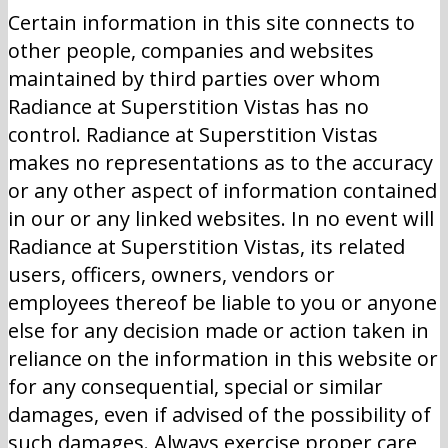
Certain information in this site connects to
other people, companies and websites
maintained by third parties over whom
Radiance at Superstition Vistas has no
control. Radiance at Superstition Vistas
makes no representations as to the accuracy
or any other aspect of information contained
in our or any linked websites. In no event will
Radiance at Superstition Vistas, its related
users, officers, owners, vendors or
employees thereof be liable to you or anyone
else for any decision made or action taken in
reliance on the information in this website or
for any consequential, special or similar
damages, even if advised of the possibility of
such damages. Always exercise proper care