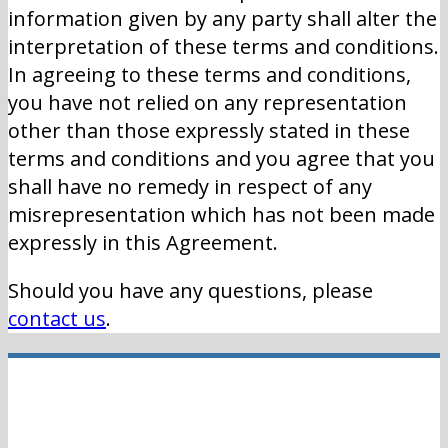
information given by any party shall alter the
interpretation of these terms and conditions.
In agreeing to these terms and conditions,
you have not relied on any representation
other than those expressly stated in these
terms and conditions and you agree that you
shall have no remedy in respect of any
misrepresentation which has not been made
expressly in this Agreement.
Should you have any questions, please
contact us
.