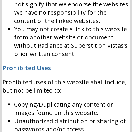
not signify that we endorse the websites.
We have no responsibility for the
content of the linked websites.
You may not create a link to this website
from another website or document
without Radiance at Superstition Vistas‘s
prior written consent.
Prohibited Uses
Prohibited uses of this website shall include,
but not be limited to:
Copying/Duplicating any content or
images found on this website.
Unauthorized distribution or sharing of
passwords and/or access.