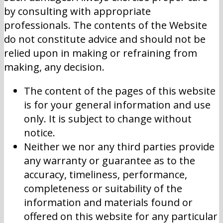
by consulting with appropriate
professionals. The contents of the Website
do not constitute advice and should not be
relied upon in making or refraining from
making, any decision.
The content of the pages of this website
is for your general information and use
only. It is subject to change without
notice.
Neither we nor any third parties provide
any warranty or guarantee as to the
accuracy, timeliness, performance,
completeness or suitability of the
information and materials found or
offered on this website for any particular