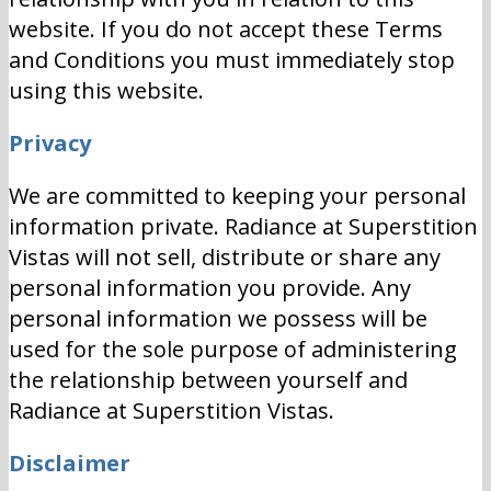
website. If you do not accept these Terms
and Conditions you must immediately stop
using this website.
Privacy
We are committed to keeping your personal
information private. Radiance at Superstition
Vistas will not sell, distribute or share any
personal information you provide. Any
personal information we possess will be
used for the sole purpose of administering
the relationship between yourself and
Radiance at Superstition Vistas.
Disclaimer