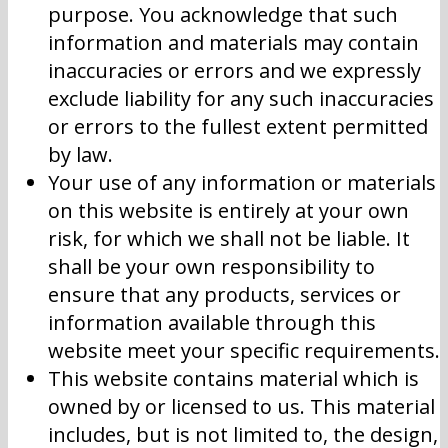
purpose. You acknowledge that such
information and materials may contain
inaccuracies or errors and we expressly
exclude liability for any such inaccuracies
or errors to the fullest extent permitted
by law.
Your use of any information or materials
on this website is entirely at your own
risk, for which we shall not be liable. It
shall be your own responsibility to
ensure that any products, services or
information available through this
website meet your specific requirements.
This website contains material which is
owned by or licensed to us. This material
includes, but is not limited to, the design,