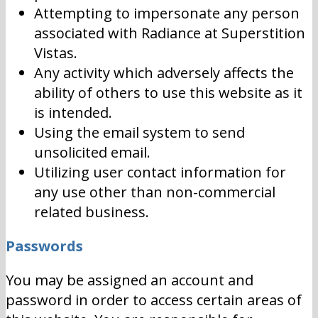
Attempting to impersonate any person
associated with Radiance at Superstition
Vistas.
Any activity which adversely affects the
ability of others to use this website as it
is intended.
Using the email system to send
unsolicited email.
Utilizing user contact information for
any use other than non-commercial
related business.
Passwords
You may be assigned an account and
password in order to access certain areas of