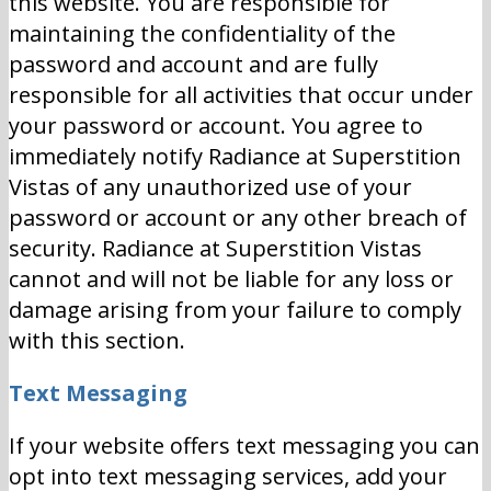
this website. You are responsible for
maintaining the confidentiality of the
password and account and are fully
responsible for all activities that occur under
your password or account. You agree to
immediately notify Radiance at Superstition
Vistas of any unauthorized use of your
password or account or any other breach of
security. Radiance at Superstition Vistas
cannot and will not be liable for any loss or
damage arising from your failure to comply
with this section.
Text Messaging
If your website offers text messaging you can
opt into text messaging services, add your