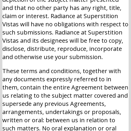
and that no other party has any right, title,
claim or interest. Radiance at Superstition
Vistas will have no obligations with respect to
such submissions. Radiance at Superstition
Vistas and its designees will be free to copy,
disclose, distribute, reproduce, incorporate
and otherwise use your submission.
These terms and conditions, together with
any documents expressly referred to in
them, contain the entire Agreement between
us relating to the subject matter covered and
supersede any previous Agreements,
arrangements, undertakings or proposals,
written or oral: between us in relation to
such matters. No oral explanation or oral