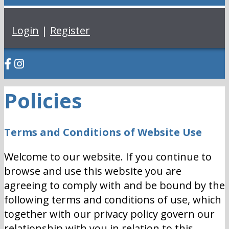
Login
|
Register
Policies
Terms and Conditions of Website Use
Welcome to our website. If you continue to
browse and use this website you are
agreeing to comply with and be bound by the
following terms and conditions of use, which
together with our privacy policy govern our
relationship with you in relation to this