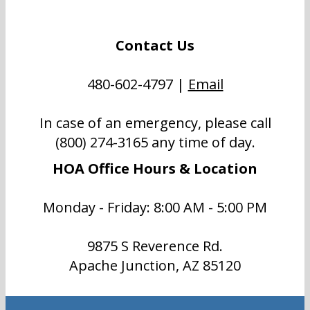
Contact Us
480-602-4797 |
Email
In case of an emergency, please call
(800) 274-3165 any time of day.
HOA Office Hours & Location
Monday - Friday: 8:00 AM - 5:00 PM
9875 S Reverence Rd.
Apache Junction, AZ 85120