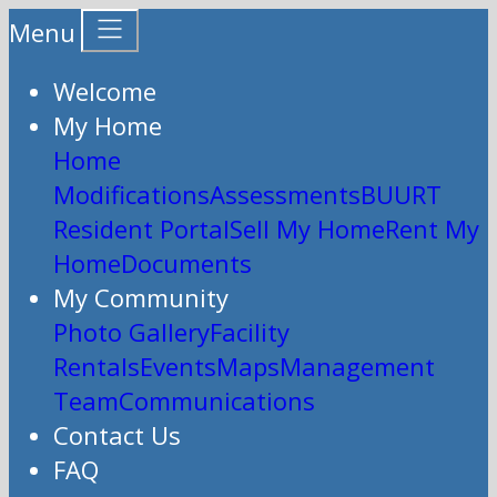
Menu
Welcome
My Home
Home
Modifications
Assessments
BUURT
Resident Portal
Sell My Home
Rent My
Home
Documents
My Community
Photo Gallery
Facility
Rentals
Events
Maps
Management
Team
Communications
Contact Us
FAQ